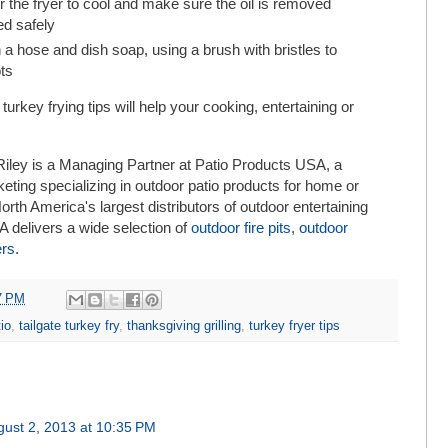
or the fryer to cool and make sure the oil is removed
ed safely
 a hose and dish soap, using a brush with bristles to
ts
rkey frying tips will help your cooking, entertaining or
iley is a Managing Partner at Patio Products USA, a
eting specializing in outdoor patio products for home or
rth America's largest distributors of outdoor entertaining
 delivers a wide selection of
outdoor fire pits
,
outdoor
ers
.
7 PM
io
,
tailgate turkey fry
,
thanksgiving grilling
,
turkey fryer tips
gust 2, 2013 at 10:35 PM