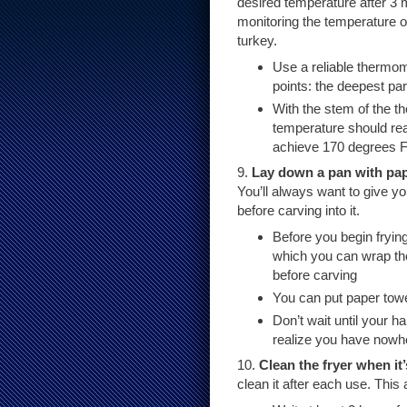
desired temperature after 3 
monitoring the temperature of
turkey.
Use a reliable thermom
points: the deepest par
With the stem of the th
temperature should re
achieve 170 degrees F
9.
Lay down a pan with pape
You’ll always want to give yo
before carving into it.
Before you begin fryin
which you can wrap the 
before carving
You can put paper towel
Don’t wait until your h
realize you have nowher
10.
Clean the fryer when it
clean it after each use. This