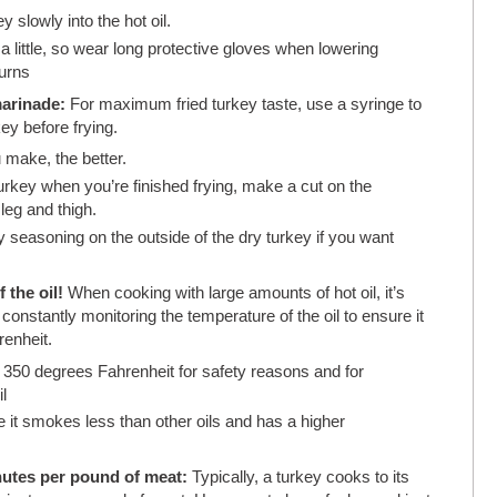
 slowly into the hot oil.
g a little, so wear long protective gloves when lowering
burns
marinade:
For maximum fried turkey taste, use a syringe to
key before frying.
 make, the better.
e turkey when you’re finished frying, make a cut on the
 leg and thigh.
 seasoning on the outside of the dry turkey if you want
 the oil!
When cooking with large amounts of hot oil, it’s
onstantly monitoring the temperature of the oil to ensure it
enheit.
d 350 degrees Fahrenheit for safety reasons and for
l
 it smokes less than other oils and has a higher
inutes per pound of meat:
Typically, a turkey cooks to its