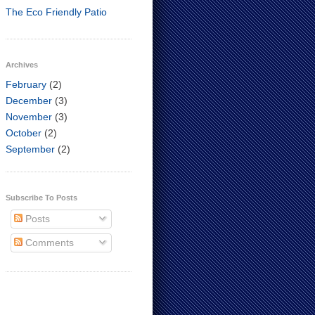
The Eco Friendly Patio
Archives
February
(2)
December
(3)
November
(3)
October
(2)
September
(2)
Subscribe To Posts
Posts
Comments