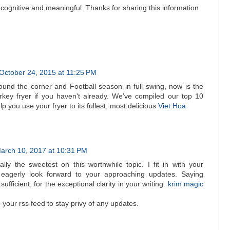
ry cognitive and meaningful. Thanks for sharing this information
October 24, 2015 at 11:25 PM
und the corner and Football season in full swing, now is the
urkey fryer if you haven't already. We’ve compiled our top 10
elp you use your fryer to its fullest, most delicious
Viet Hoa
arch 10, 2017 at 10:31 PM
eally the sweetest on this worthwhile topic. I fit in with your
 eagerly look forward to your approaching updates. Saying
 sufficient, for the exceptional clarity in your writing.
krim magic
b your rss feed to stay privy of any updates.