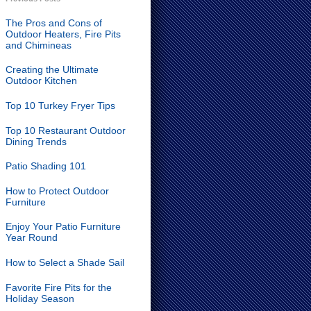
The Pros and Cons of
Outdoor Heaters, Fire Pits
and Chimineas
Creating the Ultimate
Outdoor Kitchen
Top 10 Turkey Fryer Tips
Top 10 Restaurant Outdoor
Dining Trends
Patio Shading 101
How to Protect Outdoor
Furniture
Enjoy Your Patio Furniture
Year Round
How to Select a Shade Sail
Favorite Fire Pits for the
Holiday Season