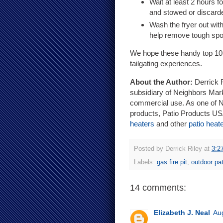
Wait at least 2 hours f
and stowed or discard
Wash the fryer out with
help remove tough spo
We hope these handy top 10 tu
tailgating experiences.
About the Author:
Derrick R
subsidiary of Neighbors Mark
commercial use. As one of No
products, Patio Products USA
heaters
and other
patio heat
Posted by
Derrick Riley
at
3:2
Labels:
gas fire pit
,
outdoor pat
14 comments:
Elizabeth J. Neal
Au