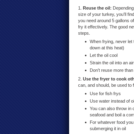
1.
Reuse the oil:
Depending 
size of your turkey, you’ll find
you need around 5 gallons of 
fry it effectively. The good n
steps.
When frying, never let 
down at this heat)
Let the oil cool
Strain the oil into an a
Don’t reuse more than 
2.
Use the fryer to cook ot
can, and should, be used to f
Use for fish frys
Use water instead of oi
You can also throw in 
seafood and boil a com
For whatever food you 
submerging it in oil