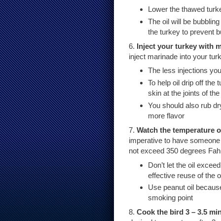
Lower the thawed turkey
The oil will be bubblin
the turkey to prevent 
6.
Inject your turkey with 
inject marinade into your tur
The less injections you
To help oil drip off th
skin at the joints of the
You should also rub dry
more flavor
7.
Watch the temperature of
imperative to have someone c
not exceed 350 degrees Fahr
Don’t let the oil excee
effective reuse of the oi
Use peanut oil because
smoking point
8.
Cook the bird 3 – 3.5 m