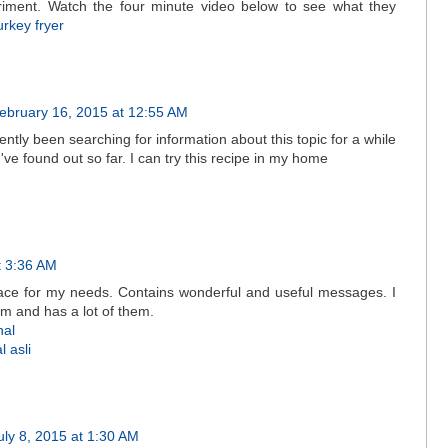
iment. Watch the four minute video below to see what they
urkey fryer
ebruary 16, 2015 at 12:55 AM
ntly been searching for information about this topic for a while
I've found out so far. I can try this recipe in my home
t 3:36 AM
lace for my needs. Contains wonderful and useful messages. I
m and has a lot of them.
nal
 asli
uly 8, 2015 at 1:30 AM