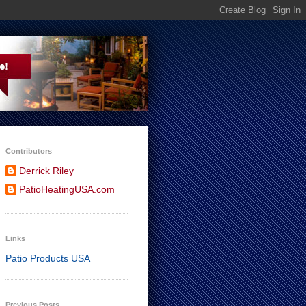
Contributors
Derrick Riley
PatioHeatingUSA.com
Links
Patio Products USA
Previous Posts