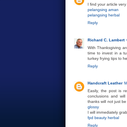
I find your article ve
pelangsing aman
pelangsing herbal
Reply
Richard C. Lambert
With Thanksgiving aro
time to invest in a t
turkey frying tips to h
Reply
Handcraft Leather
M
Easily, the post is r
conclusions and will
thanks will not just be
glossy
I will immediately gra
fpd beauty herbal
Reply