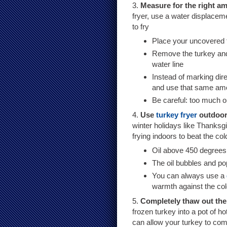
3.
Measure for the right am
fryer, use a water displacem
to fry
Place your uncovered tu
Remove the turkey and
water line
Instead of marking dire
and use that same amoun
Be careful: too much oi
4.
Use
turkey fryer
outdoo
winter holidays like Thanks
frying indoors to beat the cold
Oil above 450 degrees 
The oil bubbles and p
You can always use a
warmth against the co
5.
Completely thaw out the t
frozen turkey into a pot of h
can allow your turkey to compl