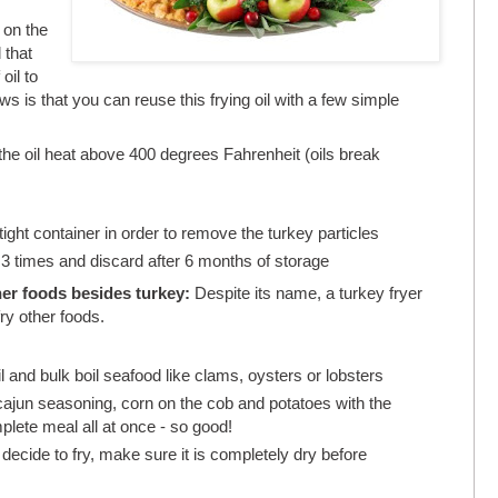
on the
 that
oil to
ews is that you can reuse this frying oil with a few simple
the oil heat above 400 degrees Fahrenheit (oils break
irtight container in order to remove the turkey particles
3 times and discard after 6 months of storage
her foods besides turkey:
Despite its name, a turkey fryer
ry other foods.
l and bulk boil seafood like clams, oysters or lobsters
cajun seasoning, corn on the cob and potatoes with the
plete meal all at once - so good!
decide to fry, make sure it is completely dry before