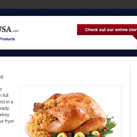
ps
e
 full
st in a
ready.
urkey
ur fryer