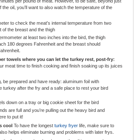
minutes per pound of meat. However, to be safe, beyond just
 the oil, you’ll want to also watch the temperature of the
eter to check the meat’s internal temperature from two
t of the breast and the thigh
ermometer at least two inches into the bird, the thigh
ach 180 degrees Fahrenheit and the breast should
ahrenheit.
r towels where you can let the turkey rest, post-fry:
ur meat time to finish cooking and finish soaking up its juices
g, be prepared and have ready: aluminum foil with
turkey after the fry and a safe place to rest your bird
s down on a tray or big cookie sheet for the bird
ands are full and you’re pulling out the heavy bird and
e to put it!
’s cool
To have the longest
turkey fryer
life, make sure to
 also helps eliminate burning and problems with later frys.