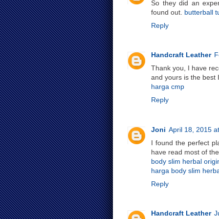
So they did an exper
found out.
butterball t
Reply
Handcraft Leather
F
Thank you, I have rece
and yours is the best 
harga cmp
Reply
Joni
April 18, 2015 a
I found the perfect p
have read most of the
body slim herbal origi
harga body slim herbal
Reply
Handcraft Leather
J