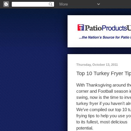
Thursday, October 13, 2011
Top 10 Turkey Fryer Ti
With Thanksgiving around th
corner and Football season in
swing, now is the time to inve
turkey fryer if you haven't al
We’ve compiled our top 10 t
frying tips to help you use yo
to its fullest, most delicious
potential.