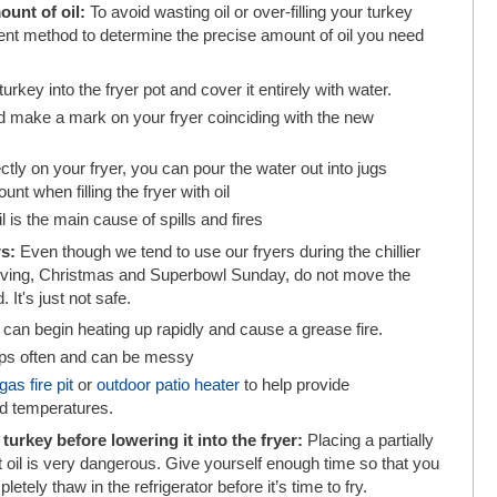
ount of oil:
To avoid wasting oil or over-filling your turkey
ent method to determine the precise amount of oil you need
rkey into the fryer pot and cover it entirely with water.
 make a mark on your fryer coinciding with the new
ctly on your fryer, you can pour the water out into jugs
t when filling the fryer with oil
l is the main cause of spills and fires
rs:
Even though we tend to use our fryers during the chillier
giving, Christmas and Superbowl Sunday, do not move the
. It's just not safe.
can begin heating up rapidly and cause a grease fire.
ops often and can be messy
gas fire pit
or
outdoor patio heater
to help provide
ld temperatures.
urkey before lowering it into the fryer:
Placing a partially
ot oil is very dangerous. Give yourself enough time so that you
etely thaw in the refrigerator before it’s time to fry.