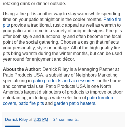
relaxing drink or dinner outside.
Using a fire pit is another way to stay warm while spending
time on your patio at night or in the cooler months.
Patio fire
pits
provide a traditional, rustic appeal as well as warmth to
your patio and come in a variety of unique designs. Fire pits
offer both style and functionality and often become the focal
point of the social gathering. Choose a design that reflects
your personality, style or heritage. All of the high quality fire
pits bring warmth during the winter months, but can be used
year round for enjoyment and décor.
About the Author:
Derrick Riley is a Managing Partner at
Patio Products USA, a subsidiary of Neighbors Marketing
specializing in
patio products and accessories
for the home
and commercial use. Patio Products USA is one North
America’s largest distributors of products to improve outdoor
entertaining, including a wide selection of
patio furniture
covers
,
patio fire pits
and
garden patio heaters
.
Derrick Riley
at
3:33 PM
24 comments: