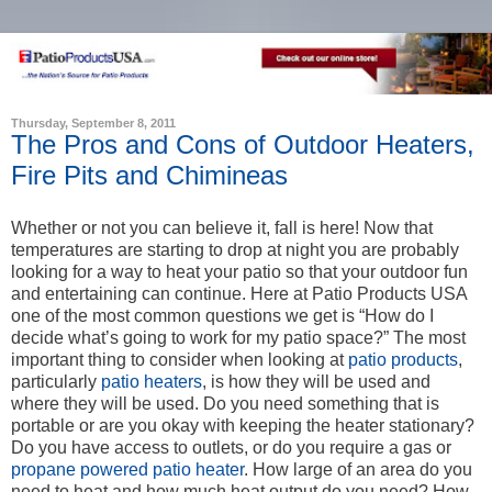
Thursday, September 8, 2011
The Pros and Cons of Outdoor Heaters,
Fire Pits and Chimineas
Whether or not you can believe it, fall is here! Now that
temperatures are starting to drop at night you are probably
looking for a way to heat your patio so that your outdoor fun
and entertaining can continue. Here at Patio Products USA
one of the most common questions we get is “How do I
decide what’s going to work for my patio space?” The most
important thing to consider when looking at
patio products
,
particularly
patio heaters
, is how they will be used and
where they will be used. Do you need something that is
portable or are you okay with keeping the heater stationary?
Do you have access to outlets, or do you require a gas or
propane powered patio heater
. How large of an area do you
need to heat and how much heat output do you need? How