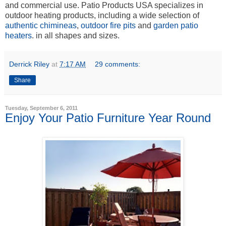
and commercial use. Patio Products USA specializes in
outdoor heating products, including a wide selection of
authentic chimineas
,
outdoor fire pits
and
garden patio
heaters
. in all shapes and sizes.
Derrick Riley
at
7:17 AM
29 comments:
Share
Tuesday, September 6, 2011
Enjoy Your Patio Furniture Year Round