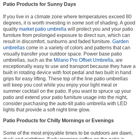
Patio Products for Sunny Days
If you live in a climate zone where temperatures exceed 80
degrees, it is worth investing in some sort of shading. A good
quality
market patio umbrella
will protect you and your patio
furniture from prolonged exposure to direct sun, which can
result in discomfort, sunburns and faded furniture.
Garden
umbrellas
come in a variety of colors and patterns that can
visually transfer your outdoor space. Power base patio
umbrellas, such as the
Milano Pro Offset Umbrella
, are
exceptionally easy to use and transport because they have a
built in rotating device with foot pedal and two built in hand
grips for easy lifting. These top of the line patio umbrellas
will keep you cool while you enjoy your light meal or
summer cocktail on the patio. If you want to spruce up your
patio and extend your patio furniture usage into the night,
consider purchasing the auto-tilt patio umbrella with LED
lights that provide a soft night time glow.
Patio Products for Chilly Mornings or Evenings
Some of the most enjoyable times to be outdoors are dawn,