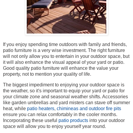
If you enjoy spending time outdoors with family and friends,
patio furniture is a very wise investment. The right furniture
will not only allow you to entertain in your outdoor space, but
it will also enhance the visual appeal of your yard or patio.
Good quality patio furniture will enhance the value your
property, not to mention your quality of life.
The biggest impediment to enjoying your outdoor space is
the weather, so it's important to equip your yard or patio for
your climate zone and seasonal weather shifts. Accessories
like garden umbrellas and yard misters can stave off summer
heat, while
patio heaters
,
chimineas and outdoor fire pits
ensure you can relax comfortably in the cooler months.
Incorporating these useful
patio products
into your outdoor
space will allow you to enjoy yourself year round.