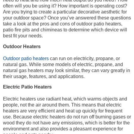
often will you be using it? How important is operating cost?
Are you trying to create a particular decorative aesthetic for
your outdoor space? Once you’ve answered these questions
take a look at the pros and cons of outdoor patio heaters,
patio fire pits and chimineas to determine which device will
best fit your needs.
Outdoor Heaters
Outdoor patio heaters
can run on electricity, propane, or
natural gas. While some models of electric, propane, and
natural gas heaters may look similar, they can vary greatly in
their usage, features, and applications.
Electric Patio Heaters
Electric heaters use radiant heat, which warms objects and
people, not the air around them. This means that electric
heaters are very efficient and heat up quickly for frequent
use. Because electric heaters do not run off burning gases or
wood they do not have any emissions, which is better for the
environment and also provides a pleasant experience for