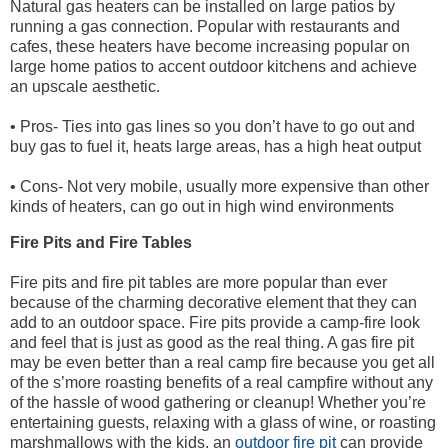
Natural gas heaters can be installed on large patios by
running a gas connection. Popular with restaurants and
cafes, these heaters have become increasing popular on
large home patios to accent outdoor kitchens and achieve
an upscale aesthetic.
• Pros- Ties into gas lines so you don’t have to go out and
buy gas to fuel it, heats large areas, has a high heat output
• Cons- Not very mobile, usually more expensive than other
kinds of heaters, can go out in high wind environments
Fire Pits and Fire Tables
Fire pits and fire pit tables are more popular than ever
because of the charming decorative element that they can
add to an outdoor space. Fire pits provide a camp-fire look
and feel that is just as good as the real thing. A gas fire pit
may be even better than a real camp fire because you get all
of the s’more roasting benefits of a real campfire without any
of the hassle of wood gathering or cleanup! Whether you’re
entertaining guests, relaxing with a glass of wine, or roasting
marshmallows with the kids, an
outdoor fire pit
can provide