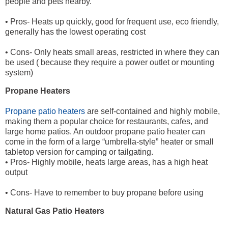
people and pets nearby.
• Pros- Heats up quickly, good for frequent use, eco friendly,
generally has the lowest operating cost
• Cons- Only heats small areas, restricted in where they can
be used ( because they require a power outlet or mounting
system)
Propane Heaters
Propane patio heaters
are self-contained and highly mobile,
making them a popular choice for restaurants, cafes, and
large home patios. An outdoor propane patio heater can
come in the form of a large “umbrella-style” heater or small
tabletop version for camping or tailgating.
• Pros- Highly mobile, heats large areas, has a high heat
output
• Cons- Have to remember to buy propane before using
Natural Gas Patio Heaters