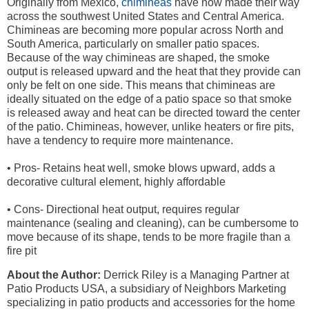
Originally from Mexico,
chimineas
have now made their way
across the southwest United States and Central America.
Chimineas are becoming more popular across North and
South America, particularly on smaller patio spaces.
Because of the way chimineas are shaped, the smoke
output is released upward and the heat that they provide can
only be felt on one side. This means that chimineas are
ideally situated on the edge of a patio space so that smoke
is released away and heat can be directed toward the center
of the patio. Chimineas, however, unlike heaters or fire pits,
have a tendency to require more maintenance.
• Pros- Retains heat well, smoke blows upward, adds a
decorative cultural element, highly affordable
• Cons- Directional heat output, requires regular
maintenance (sealing and cleaning), can be cumbersome to
move because of its shape, tends to be more fragile than a
fire pit
About the Author:
Derrick Riley is a Managing Partner at
Patio Products USA, a subsidiary of Neighbors Marketing
specializing in patio products and accessories for the home