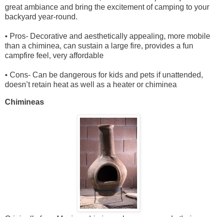
great ambiance and bring the excitement of camping to your
backyard year-round.
• Pros- Decorative and aesthetically appealing, more mobile
than a chiminea, can sustain a large fire, provides a fun
campfire feel, very affordable
• Cons- Can be dangerous for kids and pets if unattended,
doesn’t retain heat as well as a heater or chiminea
Chimineas