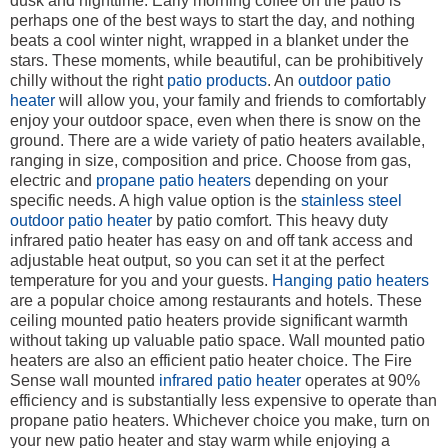
dusk and nighttime. Early morning coffee on the patio is
perhaps one of the best ways to start the day, and nothing
beats a cool winter night, wrapped in a blanket under the
stars. These moments, while beautiful, can be prohibitively
chilly without the right
patio products
. An
outdoor patio
heater
will allow you, your family and friends to comfortably
enjoy your outdoor space, even when there is snow on the
ground. There are a wide variety of patio heaters available,
ranging in size, composition and price. Choose from gas,
electric and
propane patio heaters
depending on your
specific needs. A high value option is the
stainless steel
outdoor patio heater
by patio comfort. This heavy duty
infrared patio heater has easy on and off tank access and
adjustable heat output, so you can set it at the perfect
temperature for you and your guests.
Hanging patio heaters
are a popular choice among restaurants and hotels. These
ceiling mounted patio heaters provide significant warmth
without taking up valuable patio space. Wall mounted patio
heaters are also an efficient patio heater choice. The Fire
Sense wall mounted
infrared patio heater
operates at 90%
efficiency and is substantially less expensive to operate than
propane patio heaters. Whichever choice you make, turn on
your new patio heater and stay warm while enjoying a