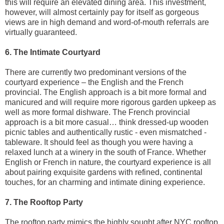
this will require an elevated dining area. This investment,
however, will almost certainly pay for itself as gorgeous
views are in high demand and word-of-mouth referrals are
virtually guaranteed.
6. The Intimate Courtyard
There are currently two predominant versions of the
courtyard experience – the English and the French
provincial. The English approach is a bit more formal and
manicured and will require more rigorous garden upkeep as
well as more formal dishware. The French provincial
approach is a bit more casual… think dressed-up wooden
picnic tables and authentically rustic - even mismatched -
tableware. It should feel as though you were having a
relaxed lunch at a winery in the south of France. Whether
English or French in nature, the courtyard experience is all
about pairing exquisite gardens with refined, continental
touches, for an charming and intimate dining experience.
7. The Rooftop Party
The rooftop party mimics the highly sought after NYC rooftop