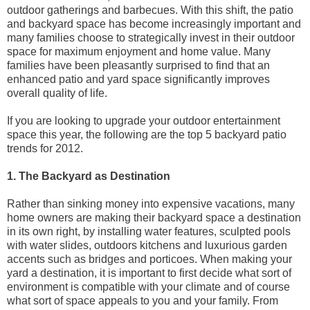
outdoor gatherings and barbecues. With this shift, the patio
and backyard space has become increasingly important and
many families choose to strategically invest in their outdoor
space for maximum enjoyment and home value. Many
families have been pleasantly surprised to find that an
enhanced patio and yard space significantly improves
overall quality of life.
If you are looking to upgrade your outdoor entertainment
space this year, the following are the top 5 backyard patio
trends for 2012.
1. The Backyard as Destination
Rather than sinking money into expensive vacations, many
home owners are making their backyard space a destination
in its own right, by installing water features, sculpted pools
with water slides, outdoors kitchens and luxurious garden
accents such as bridges and porticoes. When making your
yard a destination, it is important to first decide what sort of
environment is compatible with your climate and of course
what sort of space appeals to you and your family. From