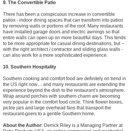
9. The Convertible Patio
There has been a conspicuous increase in convertible
patios - indoor dining spaces that can transform into patios
by removing walls or portions of the roof. Many restaurants
have installed garage doors and electric awnings so that
entire walls can open up on more beautiful days. This tends
to be more appropriate for casual dining destinations, but –
with the right architect / contractor and sliding glass walls -
can also work for a more sophisticated experience.
10. Southern Hospitality
Southern cooking and comfort food are definitely on trend in
the US right now… and many restaurants are extending the
experience beyond the dish to the restaurant's atmosphere.
Wrap around porches with southern charm are becoming
very popular in the comfort food circle. Think flower boxes,
pickle jars and large overhead fans that transport the
restaurant-goers to a gentile Southern home.
About the Author:
Derrick Riley is a Managing Partner at