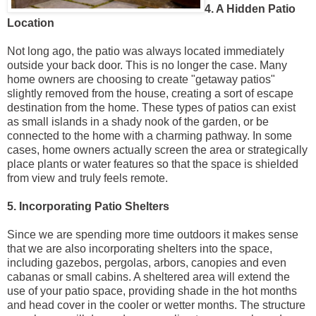
4. A Hidden Patio
Location
Not long ago, the patio was always located immediately
outside your back door. This is no longer the case. Many
home owners are choosing to create "getaway patios"
slightly removed from the house, creating a sort of escape
destination from the home. These types of patios can exist
as small islands in a shady nook of the garden, or be
connected to the home with a charming pathway. In some
cases, home owners actually screen the area or strategically
place plants or water features so that the space is shielded
from view and truly feels remote.
5. Incorporating Patio Shelters
Since we are spending more time outdoors it makes sense
that we are also incorporating shelters into the space,
including gazebos, pergolas, arbors, canopies and even
cabanas or small cabins. A sheltered area will extend the
use of your patio space, providing shade in the hot months
and head cover in the cooler or wetter months. The structure