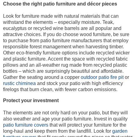
Choose the right patio furniture and décor pieces
Look for furniture made with natural materials that can
withstand the elements – especially moisture. Teak,
eucalyptus or recycled wine barrels are all popular and
attractive choices. If you do choose wood furniture, be sure
to purchase from patio furniture manufacturers that employ
responsible forest management when harvesting timber.
Other eco-friendly furniture options include recycled wicker
and plastic furniture. Accent the space with recycled fabric
pillows and an all-weather rug made from recycled plastic
bottles – which are surprisingly beautiful and affordable.
Gather the seating around a copper
outdoor patio fire pit
or
rustic chiminea
and stock your patio with high efficiency
firelogs that burn clean, with fewer carbon emissions.
Protect your investment
The elements are not only hard on your patio, but they will
also weather and age your patio furniture. Invest in quality
patio furniture covers
that will protect your furniture for the
long-haul and keep them from the landfill. Look for
garden