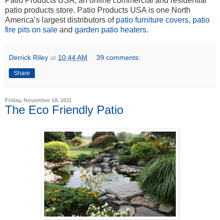
Patio Products USA, an online commercial and residential
patio products store. Patio Products USA is one North
America’s largest distributors of
patio furniture covers
,
patio
fire pits on sale
and
garden patio heaters
.
Derrick Riley
at
10:44 AM
39 comments:
Share
Friday, November 18, 2011
The Eco Friendly Patio