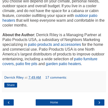
you choose will depend on your climate, personal needs,
outdoor space and overall budget. If you live in a cooler
climate, and do not have the space for a cabana or cabin
feature, consider outfitting your space with
outdoor patio
heaters
that will keep everyone warm and comfortable in the
cooler months.
About the Author:
Derrick Riley is a Managing Partner at
Patio Products USA, a subsidiary of Neighbors Marketing
specializing in
patio products and accessories
for the home
and commercial use. Patio Products USA is one North
America’s largest distributors of products to improve outdoor
entertaining, including a wide selection of
patio furniture
covers
,
patio fire pits
and
garden patio heaters
.
Derrick Riley
at
7:49 AM
17 comments:
Share
‹
›
Home