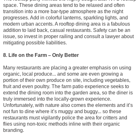
space. These dining areas tend to be relaxed and often
transition into a more bar-type atmosphere as the night
progresses. Add in colorful lanterns, sparkling lights, and
modern urban accents. A rooftop dining area is a fabulous
addition to laid back, casual restaurants. Safety can be an
issue, so invest in proper railing and consult a lawyer about
mitigating possible liabilities.
8. Life on the Farm – Only Better
Many restaurants are placing a greater emphasis on using
organic, local produce... and some are even growing a
portion of their own produce on site, including vegetables,
fruit and even poultry. The farm patio experience seeks to
extend the dining room into the garden area, so the diner is
truly immersed into the locally-grown experience.
Unfortunately, with nature also comes the elements and it’s
not fun to dine where it’s muggy and buggy... so these
restaurants must vigilantly police the area for critters and
flies using non-toxic methods inline with their organic
branding.