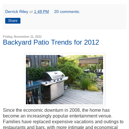
Derrick Riley
at
1:48 PM
20 comments:
Share
Friday, November 11, 2011
Backyard Patio Trends for 2012
Since the economic downturn in 2008, the home has
become an increasingly popular entertainment venue.
Families have replaced expensive vacations and outings to
restaurants and bars, with more intimate and economical