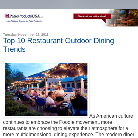
Tuesday, November 22, 2011
Top 10 Restaurant Outdoor Dining
Trends
As American culture
continues to embrace the Foodie movement, more
restaurants are choosing to elevate their atmosphere for a
more multidimensional dining experience. The modern diner