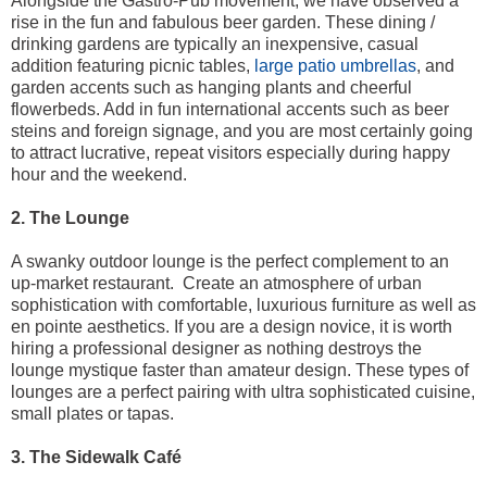
Alongside the Gastro-Pub movement, we have observed a
rise in the fun and fabulous beer garden. These dining /
drinking gardens are typically an inexpensive, casual
addition featuring picnic tables,
large patio umbrellas
, and
garden accents such as hanging plants and cheerful
flowerbeds. Add in fun international accents such as beer
steins and foreign signage, and you are most certainly going
to attract lucrative, repeat visitors especially during happy
hour and the weekend.
2. The Lounge
A swanky outdoor lounge is the perfect complement to an
up-market restaurant. Create an atmosphere of urban
sophistication with comfortable, luxurious furniture as well as
en pointe aesthetics. If you are a design novice, it is worth
hiring a professional designer as nothing destroys the
lounge mystique faster than amateur design. These types of
lounges are a perfect pairing with ultra sophisticated cuisine,
small plates or tapas.
3. The Sidewalk Café