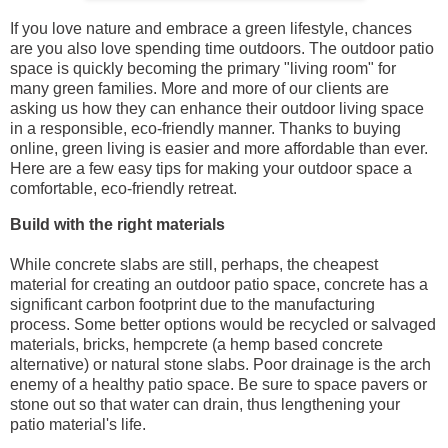
If you love nature and embrace a green lifestyle, chances
are you also love spending time outdoors. The outdoor patio
space is quickly becoming the primary "living room" for
many green families. More and more of our clients are
asking us how they can enhance their outdoor living space
in a responsible, eco-friendly manner. Thanks to buying
online, green living is easier and more affordable than ever.
Here are a few easy tips for making your outdoor space a
comfortable, eco-friendly retreat.
Build with the right materials
While concrete slabs are still, perhaps, the cheapest
material for creating an outdoor patio space, concrete has a
significant carbon footprint due to the manufacturing
process. Some better options would be recycled or salvaged
materials, bricks, hempcrete (a hemp based concrete
alternative) or natural stone slabs. Poor drainage is the arch
enemy of a healthy patio space. Be sure to space pavers or
stone out so that water can drain, thus lengthening your
patio material's life.