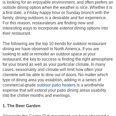
is looking for an enjoyable environment, and often prefers an
outside dining option when the weather is nice. Whether it is
a first date, a Friday happy hour or Sunday brunch with the
family, dining outdoors is a desirable and fun experience.
For this reason, restaurateurs are finding new and
interesting ways to incorporate exterior dining options into
their restaurant.
The following are the top 10 trends for outdoor restaurant
dining we have observed in North America. If you are
looking to add or remodel an outdoor space at your
restaurant, the key to success is finding the right atmosphere
for your brand as well as your particular climate. In many
cases, seasonality and climate will limit how often your
clientele will be able to dine out of doors. No matter which
type of dining area you establish, adding in a series of
commercial-grade
outdoor patio heaters
is a worthwhile
expense that will extend your patio dining areas usability
into the chillier months and evenings.
1. The Beer Garden