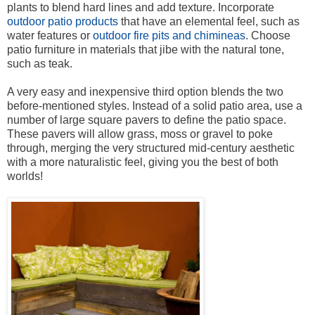
plants to blend hard lines and add texture. Incorporate
outdoor patio products
that have an elemental feel, such as
water features or
outdoor fire pits and chimineas
. Choose
patio furniture in materials that jibe with the natural tone,
such as teak.
A very easy and inexpensive third option blends the two
before-mentioned styles. Instead of a solid patio area, use a
number of large square pavers to define the patio space.
These pavers will allow grass, moss or gravel to poke
through, merging the very structured mid-century aesthetic
with a more naturalistic feel, giving you the best of both
worlds!