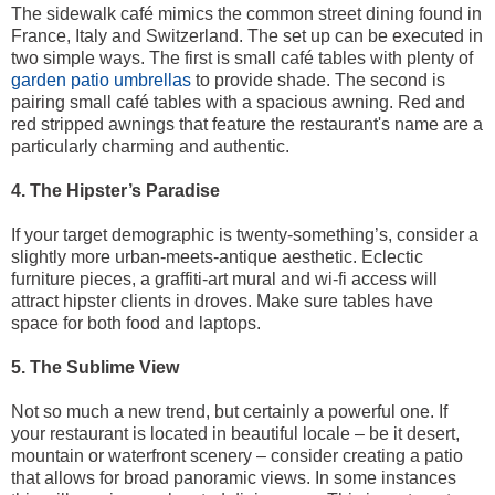
The sidewalk café mimics the common street dining found in
France, Italy and Switzerland. The set up can be executed in
two simple ways. The first is small café tables with plenty of
garden patio umbrellas
to provide shade. The second is
pairing small café tables with a spacious awning. Red and
red stripped awnings that feature the restaurant's name are a
particularly charming and authentic.
4. The Hipster’s Paradise
If your target demographic is twenty-something’s, consider a
slightly more urban-meets-antique aesthetic. Eclectic
furniture pieces, a graffiti-art mural and wi-fi access will
attract hipster clients in droves. Make sure tables have
space for both food and laptops.
5. The Sublime View
Not so much a new trend, but certainly a powerful one. If
your restaurant is located in beautiful locale – be it desert,
mountain or waterfront scenery – consider creating a patio
that allows for broad panoramic views. In some instances