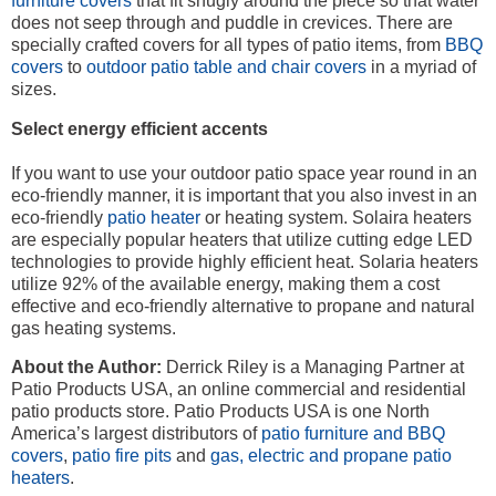
furniture covers
that fit snugly around the piece so that water
does not seep through and puddle in crevices. There are
specially crafted covers for all types of patio items, from
BBQ
covers
to
outdoor patio table and chair covers
in a myriad of
sizes.
Select energy efficient accents
If you want to use your outdoor patio space year round in an
eco-friendly manner, it is important that you also invest in an
eco-friendly
patio heater
or heating system. Solaira heaters
are especially popular heaters that utilize cutting edge LED
technologies to provide highly efficient heat. Solaria heaters
utilize 92% of the available energy, making them a cost
effective and eco-friendly alternative to propane and natural
gas heating systems.
About the Author:
Derrick Riley is a Managing Partner at
Patio Products USA, an online commercial and residential
patio products store. Patio Products USA is one North
America’s largest distributors of
patio furniture and BBQ
covers
,
patio fire pits
and
gas, electric and propane patio
heaters
.