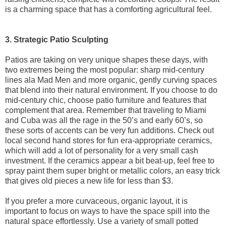
is a charming space that has a comforting agricultural feel.
3. Strategic Patio Sculpting
Patios are taking on very unique shapes these days, with
two extremes being the most popular: sharp mid-century
lines ala Mad Men and more organic, gently curving spaces
that blend into their natural environment. If you choose to do
mid-century chic, choose patio furniture and features that
complement that area. Remember that traveling to Miami
and Cuba was all the rage in the 50’s and early 60’s, so
these sorts of accents can be very fun additions. Check out
local second hand stores for fun era-appropriate ceramics,
which will add a lot of personality for a very small cash
investment. If the ceramics appear a bit beat-up, feel free to
spray paint them super bright or metallic colors, an easy trick
that gives old pieces a new life for less than $3.
If you prefer a more curvaceous, organic layout, it is
important to focus on ways to have the space spill into the
natural space effortlessly. Use a variety of small potted