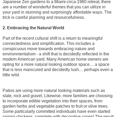
Japanese Zen gardens to a Miami-circa-1960 retreat, there
are a number of wonderful themes that you can utilize in
your yard in stunning and surprisingly affordable ways. The
trick is careful planning and resourcefulness.
2. Embracing the Natural World
Part of the recent cultural shift is a return to meaningful
connectedness and simplification. This includes a
conspicuous move towards embracing nature and
environmentalism - a shift that is decidedly reflected in the
modern American yard. Many American home owners are
opting for a more natural looking outdoor space… a space
that is less manicured and decidedly lush… perhaps even a
little wild.
Patios are using more natural looking materials such as
slate, rock and gravel. Likewise, more families are choosing
to incorporate edible vegetation into their spaces, from
garden herbs and vegetable patches to fruit or olive trees.
Some particularly committed individuals have even started
raising chickens, complete with decorative coops! The result