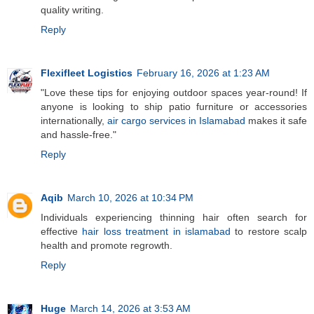
quality writing.
Reply
Flexifleet Logistics
February 16, 2026 at 1:23 AM
"Love these tips for enjoying outdoor spaces year-round! If
anyone is looking to ship patio furniture or accessories
internationally,
air cargo services in Islamabad
makes it safe
and hassle-free."
Reply
Aqib
March 10, 2026 at 10:34 PM
Individuals experiencing thinning hair often search for
effective
hair loss treatment in islamabad
to restore scalp
health and promote regrowth.
Reply
Huge
March 14, 2026 at 3:53 AM