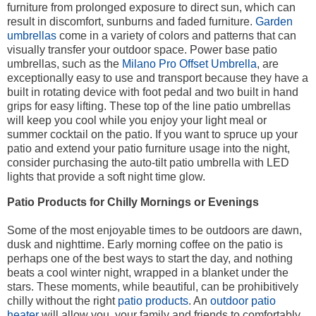
furniture from prolonged exposure to direct sun, which can
result in discomfort, sunburns and faded furniture.
Garden
umbrellas
come in a variety of colors and patterns that can
visually transfer your outdoor space. Power base patio
umbrellas, such as the
Milano Pro Offset Umbrella
, are
exceptionally easy to use and transport because they have a
built in rotating device with foot pedal and two built in hand
grips for easy lifting. These top of the line patio umbrellas
will keep you cool while you enjoy your light meal or
summer cocktail on the patio. If you want to spruce up your
patio and extend your patio furniture usage into the night,
consider purchasing the auto-tilt patio umbrella with LED
lights that provide a soft night time glow.
Patio Products for Chilly Mornings or Evenings
Some of the most enjoyable times to be outdoors are dawn,
dusk and nighttime. Early morning coffee on the patio is
perhaps one of the best ways to start the day, and nothing
beats a cool winter night, wrapped in a blanket under the
stars. These moments, while beautiful, can be prohibitively
chilly without the right
patio products
. An
outdoor patio
heater
will allow you, your family and friends to comfortably