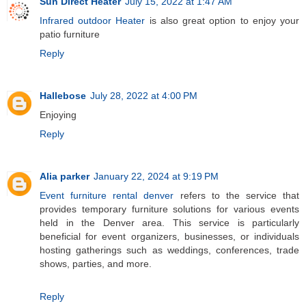
Sun Direct Heater
July 15, 2022 at 1:47 AM
Infrared outdoor Heater
is also great option to enjoy your
patio furniture
Reply
Hallebose
July 28, 2022 at 4:00 PM
Enjoying
Reply
Alia parker
January 22, 2024 at 9:19 PM
Event furniture rental denver
refers to the service that
provides temporary furniture solutions for various events
held in the Denver area. This service is particularly
beneficial for event organizers, businesses, or individuals
hosting gatherings such as weddings, conferences, trade
shows, parties, and more.
Reply