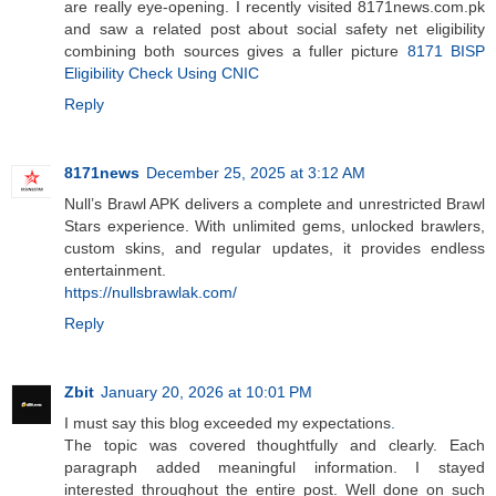
are really eye-opening. I recently visited 8171news.com.pk
and saw a related post about social safety net eligibility
combining both sources gives a fuller picture
8171 BISP
Eligibility Check Using CNIC
Reply
8171news
December 25, 2025 at 3:12 AM
Null’s Brawl APK delivers a complete and unrestricted Brawl
Stars experience. With unlimited gems, unlocked brawlers,
custom skins, and regular updates, it provides endless
entertainment.
https://nullsbrawlak.com/
Reply
Zbit
January 20, 2026 at 10:01 PM
I must say this blog exceeded my expectations
.
The topic was covered thoughtfully and clearly. Each
paragraph added meaningful information. I stayed
interested throughout the entire post. Well done on such