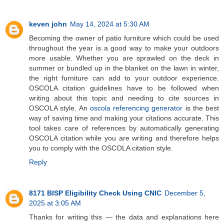
keven john
May 14, 2024 at 5:30 AM
Becoming the owner of patio furniture which could be used
throughout the year is a good way to make your outdoors
more usable. Whether you are sprawled on the deck in
summer or bundled up in the blanket on the lawn in winter,
the right furniture can add to your outdoor experience.
OSCOLA citation guidelines have to be followed when
writing about this topic and needing to cite sources in
OSCOLA style. An
oscola referencing generator
is the best
way of saving time and making your citations accurate. This
tool takes care of references by automatically generating
OSCOLA citation while you are writing and therefore helps
you to comply with the OSCOLA citation style.
Reply
8171 BISP Eligibility Check Using CNIC
December 5,
2025 at 3:05 AM
Thanks for writing this — the data and explanations here