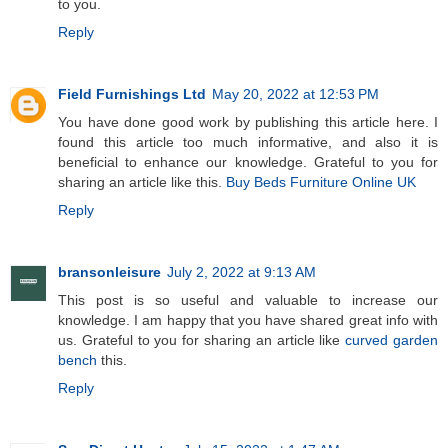
to you.
Reply
Field Furnishings Ltd
May 20, 2022 at 12:53 PM
You have done good work by publishing this article here. I
found this article too much informative, and also it is
beneficial to enhance our knowledge. Grateful to you for
sharing an article like this.
Buy Beds Furniture Online UK
Reply
bransonleisure
July 2, 2022 at 9:13 AM
This post is so useful and valuable to increase our
knowledge. I am happy that you have shared great info with
us. Grateful to you for sharing an article like
curved garden
bench
this.
Reply