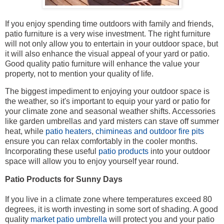
If you enjoy spending time outdoors with family and friends,
patio furniture is a very wise investment. The right furniture
will not only allow you to entertain in your outdoor space, but
it will also enhance the visual appeal of your yard or patio.
Good quality patio furniture will enhance the value your
property, not to mention your quality of life.
The biggest impediment to enjoying your outdoor space is
the weather, so it's important to equip your yard or patio for
your climate zone and seasonal weather shifts. Accessories
like garden umbrellas and yard misters can stave off summer
heat, while
patio heaters
,
chimineas and outdoor fire pits
ensure you can relax comfortably in the cooler months.
Incorporating these useful
patio products
into your outdoor
space will allow you to enjoy yourself year round.
Patio Products for Sunny Days
If you live in a climate zone where temperatures exceed 80
degrees, it is worth investing in some sort of shading. A good
quality
market patio umbrella
will protect you and your patio