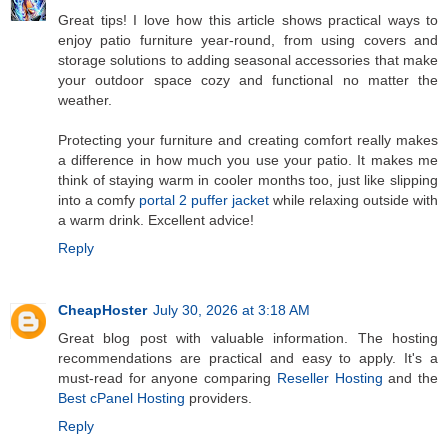
Great tips! I love how this article shows practical ways to
enjoy patio furniture year‑round, from using covers and
storage solutions to adding seasonal accessories that make
your outdoor space cozy and functional no matter the
weather.
Protecting your furniture and creating comfort really makes
a difference in how much you use your patio. It makes me
think of staying warm in cooler months too, just like slipping
into a comfy
portal 2 puffer jacket
while relaxing outside with
a warm drink. Excellent advice!
Reply
CheapHoster
July 30, 2026 at 3:18 AM
Great blog post with valuable information. The hosting
recommendations are practical and easy to apply. It's a
must-read for anyone comparing
Reseller Hosting
and the
Best cPanel Hosting
providers.
Reply