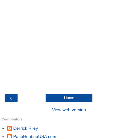
‹
Home
View web version
Contributors
Derrick Riley
PatioHeatingUSA.com