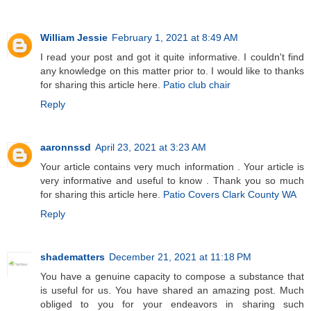
William Jessie
February 1, 2021 at 8:49 AM
I read your post and got it quite informative. I couldn't find
any knowledge on this matter prior to. I would like to thanks
for sharing this article here.
Patio club chair
Reply
aaronnssd
April 23, 2021 at 3:23 AM
Your article contains very much information . Your article is
very informative and useful to know . Thank you so much
for sharing this article here.
Patio Covers Clark County WA
Reply
shadematters
December 21, 2021 at 11:18 PM
You have a genuine capacity to compose a substance that
is useful for us. You have shared an amazing post. Much
obliged to you for your endeavors in sharing such