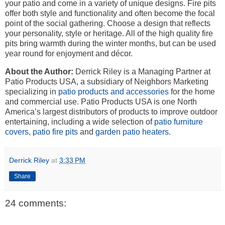
your patio and come in a variety of unique designs. Fire pits
offer both style and functionality and often become the focal
point of the social gathering. Choose a design that reflects
your personality, style or heritage. All of the high quality fire
pits bring warmth during the winter months, but can be used
year round for enjoyment and décor.
About the Author:
Derrick Riley is a Managing Partner at
Patio Products USA, a subsidiary of Neighbors Marketing
specializing in
patio products and accessories
for the home
and commercial use. Patio Products USA is one North
America’s largest distributors of products to improve outdoor
entertaining, including a wide selection of
patio furniture
covers
,
patio fire pits
and
garden patio heaters
.
Derrick Riley
at
3:33 PM
Share
24 comments: