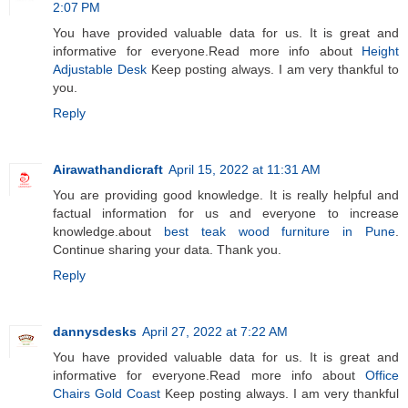
2:07 PM
You have provided valuable data for us. It is great and
informative for everyone.Read more info about
Height
Adjustable Desk
Keep posting always. I am very thankful to
you.
Reply
Airawathandicraft
April 15, 2022 at 11:31 AM
You are providing good knowledge. It is really helpful and
factual information for us and everyone to increase
knowledge.about
best teak wood furniture in Pune
.
Continue sharing your data. Thank you.
Reply
dannysdesks
April 27, 2022 at 7:22 AM
You have provided valuable data for us. It is great and
informative for everyone.Read more info about
Office
Chairs Gold Coast
Keep posting always. I am very thankful