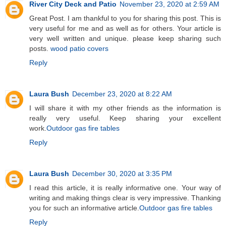
River City Deck and Patio
November 23, 2020 at 2:59 AM
Great Post. I am thankful to you for sharing this post. This is
very useful for me and as well as for others. Your article is
very well written and unique. please keep sharing such
posts.
wood patio covers
Reply
Laura Bush
December 23, 2020 at 8:22 AM
I will share it with my other friends as the information is
really very useful. Keep sharing your excellent
work.
Outdoor gas fire tables
Reply
Laura Bush
December 30, 2020 at 3:35 PM
I read this article, it is really informative one. Your way of
writing and making things clear is very impressive. Thanking
you for such an informative article.
Outdoor gas fire tables
Reply