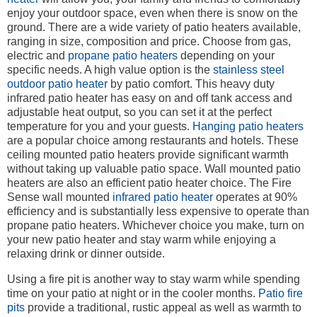
enjoy your outdoor space, even when there is snow on the
ground. There are a wide variety of patio heaters available,
ranging in size, composition and price. Choose from gas,
electric and
propane patio heaters
depending on your
specific needs. A high value option is the
stainless steel
outdoor patio heater
by patio comfort. This heavy duty
infrared patio heater has easy on and off tank access and
adjustable heat output, so you can set it at the perfect
temperature for you and your guests.
Hanging patio heaters
are a popular choice among restaurants and hotels. These
ceiling mounted patio heaters provide significant warmth
without taking up valuable patio space. Wall mounted patio
heaters are also an efficient patio heater choice. The Fire
Sense wall mounted
infrared patio heater
operates at 90%
efficiency and is substantially less expensive to operate than
propane patio heaters. Whichever choice you make, turn on
your new patio heater and stay warm while enjoying a
relaxing drink or dinner outside.
Using a fire pit is another way to stay warm while spending
time on your patio at night or in the cooler months.
Patio fire
pits
provide a traditional, rustic appeal as well as warmth to