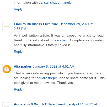
information with us.
sail shade triangle
Reply
Enduro Business Furniture
December 29, 2021 at
2:55 PM
Very well written article. It was an awesome article to read.
Read more info about
office chair
. Complete rich content
and fully informative. I totally Loved it.
Reply
Alia parker
January 8, 2022 at 4:51 AM
That is very interesting post which you have shared here. I
am looking for
square firepit
. Please share some for it. This
post gives to me a new info. Thank you.
Reply
Anderson & Worth Office Furniture
April 14, 2022 at