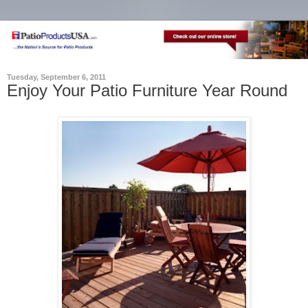
Tuesday, September 6, 2011
Enjoy Your Patio Furniture Year Round